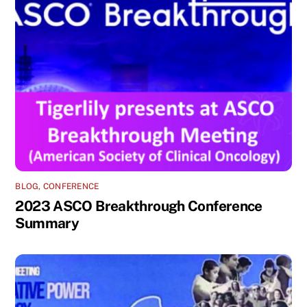
BLOG
,
CONFERENCE
2023 ASCO Breakthrough Conference
Summary