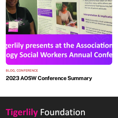
BLOG
,
CONFERENCE
2023 AOSW Conference Summary
Back
To