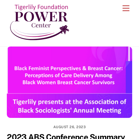
Skip
Men
to
content
AUGUST 26, 2023
2023 ABS Conference Summary