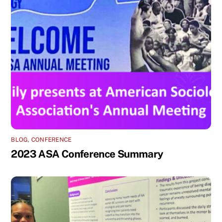
BLOG
,
CONFERENCE
2023 ASA Conference Summary