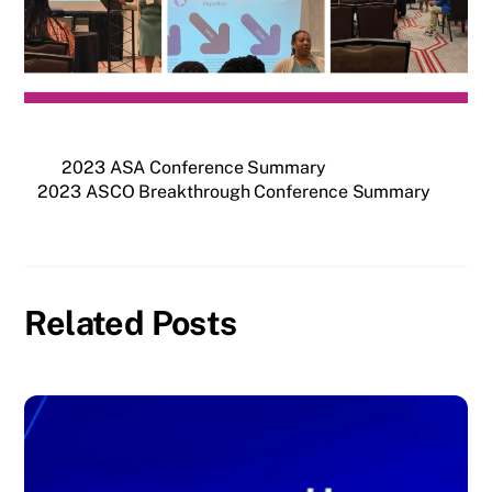
2023 ASA Conference Summary
2023 ASCO Breakthrough Conference Summary
Related Posts